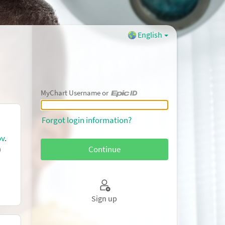
English
MyChart Username or
MyChart Username or Epic ID
Forgot login information?
ov
.
)
Sign up