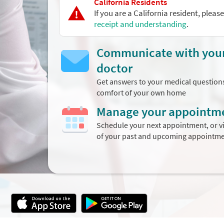
California Residents
If you are a California resident, pleas
receipt and understanding
.
Communicate with you
doctor
Get answers to your medical question
comfort of your own home
Manage your appointm
Schedule your next appointment, or vi
of your past and upcoming appointm