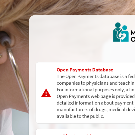
Open Payments Database
The Open Payments database is a fed
companies to physicians and teaching
For informational purposes only, a li
Open Payments web page is provided 
detailed information about payment a
manufacturers of drugs, medical devi
available to the public.