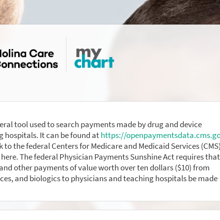
eral tool used to search payments made by drug and device
 hospitals. It can be found at
https://openpaymentsdata.cms.g
nk to the federal Centers for Medicare and Medicaid Services (CMS
here. The federal Physician Payments Sunshine Act requires that
nd other payments of value worth over ten dollars ($10) from
ces, and biologics to physicians and teaching hospitals be made