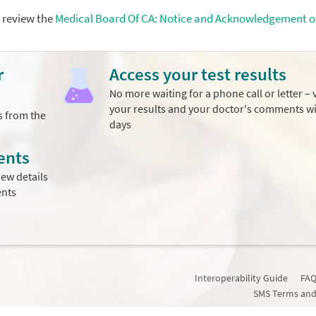
e review the
Medical Board Of CA: Notice and Acknowledgement o
r
Access your test results
No more waiting for a phone call or letter – 
your results and your doctor's comments w
s from the
days
ents
ew details
ents
Interoperability Guide
FAQ
SMS Terms and