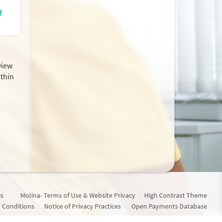
f
view
ithin
s
Molina- Terms of Use & Website Privacy
High Contrast Theme
 Conditions
Notice of Privacy Practices
Open Payments Database